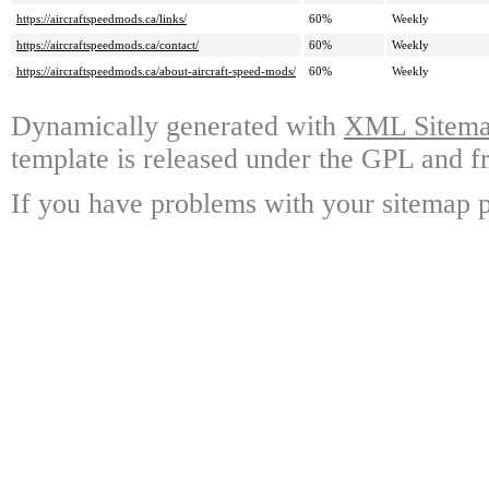
https://aircraftspeedmods.ca/links/
60%
Weekly
https://aircraftspeedmods.ca/contact/
60%
Weekly
https://aircraftspeedmods.ca/about-aircraft-speed-mods/
60%
Weekly
Dynamically generated with
XML Sitemap
template is released under the GPL and fr
If you have problems with your sitemap p