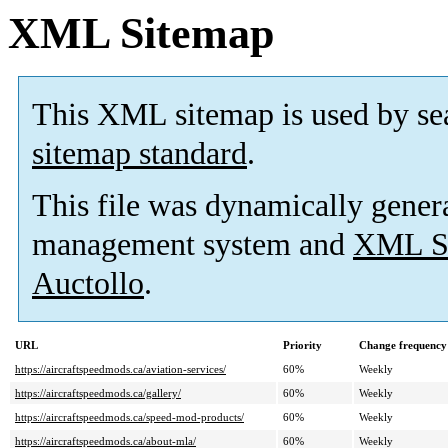
XML Sitemap
This XML sitemap is used by se
sitemap standard
.
This file was dynamically gener
management system and
XML Si
Auctollo
.
URL
Priority
Change frequency
https://aircraftspeedmods.ca/aviation-services/
60%
Weekly
https://aircraftspeedmods.ca/gallery/
60%
Weekly
https://aircraftspeedmods.ca/speed-mod-products/
60%
Weekly
https://aircraftspeedmods.ca/about-mla/
60%
Weekly